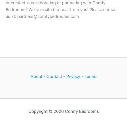
Interested in collaborating or partnering with Comfy
Bedrooms? We’re excited to hear from you! Please contact
us at: partners@comfybedrooms.com
About
-
Contact
-
Privacy
-
Terms
Copyright © 2026 Comfy Bedrooms