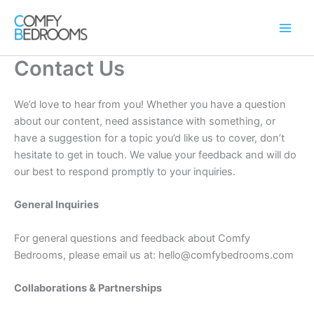
Skip
to
content
Contact Us
We’d love to hear from you! Whether you have a question
about our content, need assistance with something, or
have a suggestion for a topic you’d like us to cover, don’t
hesitate to get in touch. We value your feedback and will do
our best to respond promptly to your inquiries.
General Inquiries
For general questions and feedback about Comfy
Bedrooms, please email us at: hello@comfybedrooms.com
Collaborations & Partnerships