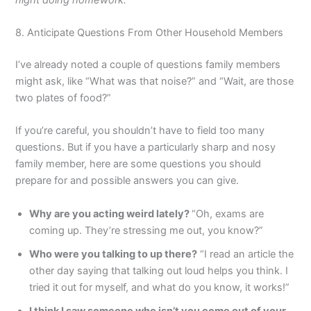
8. Anticipate Questions From Other Household Members
I’ve already noted a couple of questions family members
might ask, like “What was that noise?” and “Wait, are those
two plates of food?”
If you’re careful, you shouldn’t have to field too many
questions. But if you have a particularly sharp and nosy
family member, here are some questions you should
prepare for and possible answers you can give.
Why are you acting weird lately?
“Oh, exams are
coming up. They’re stressing me out, you know?”
Who were you talking to up there?
“I read an article the
other day saying that talking out loud helps you think. I
tried it out for myself, and what do you know, it works!”
I think I saw someone who isn’t you come out of your