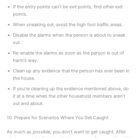
If the entry points can’t be exit points, find other exit
points.
When sneaking out, avoid the high foot traffic areas.
Disable the alarms when the person is about to sneak
out.
Re-enable the alarms as soon as the person is out of
harm’s way.
Clean up any evidence that the person has ever been in
the house.
If you’re cleaning up the evidence mentioned above, do
it at a time when the other household members aren’t
out and about.
10. Prepare for Scenarios Where You Get Caught
As much as possible, you don’t want to get caught. After