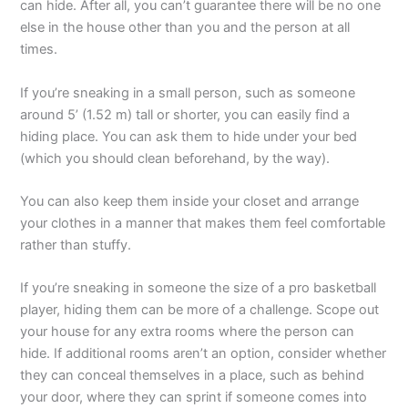
can hide. After all, you can’t guarantee there will be no one
else in the house other than you and the person at all
times.
If you’re sneaking in a small person, such as someone
around 5’ (1.52 m) tall or shorter, you can easily find a
hiding place. You can ask them to hide under your bed
(which you should clean beforehand, by the way).
You can also keep them inside your closet and arrange
your clothes in a manner that makes them feel comfortable
rather than stuffy.
If you’re sneaking in someone the size of a pro basketball
player, hiding them can be more of a challenge. Scope out
your house for any extra rooms where the person can
hide. If additional rooms aren’t an option, consider whether
they can conceal themselves in a place, such as behind
your door, where they can sprint if someone comes into