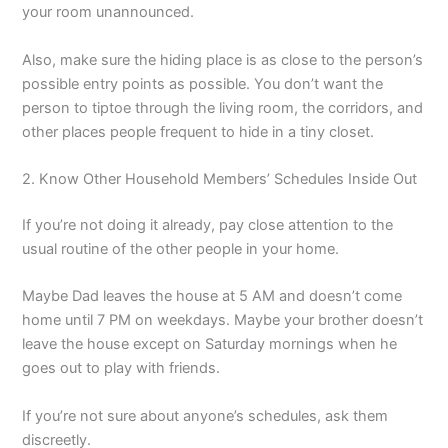
your room unannounced.
Also, make sure the hiding place is as close to the person’s
possible entry points as possible. You don’t want the
person to tiptoe through the living room, the corridors, and
other places people frequent to hide in a tiny closet.
2. Know Other Household Members’ Schedules Inside Out
If you’re not doing it already, pay close attention to the
usual routine of the other people in your home.
Maybe Dad leaves the house at 5 AM and doesn’t come
home until 7 PM on weekdays. Maybe your brother doesn’t
leave the house except on Saturday mornings when he
goes out to play with friends.
If you’re not sure about anyone’s schedules, ask them
discreetly.