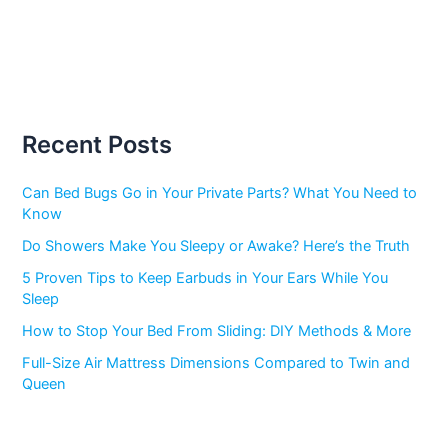
Recent Posts
Can Bed Bugs Go in Your Private Parts? What You Need to
Know
Do Showers Make You Sleepy or Awake? Here’s the Truth
5 Proven Tips to Keep Earbuds in Your Ears While You
Sleep
How to Stop Your Bed From Sliding: DIY Methods & More
Full-Size Air Mattress Dimensions Compared to Twin and
Queen