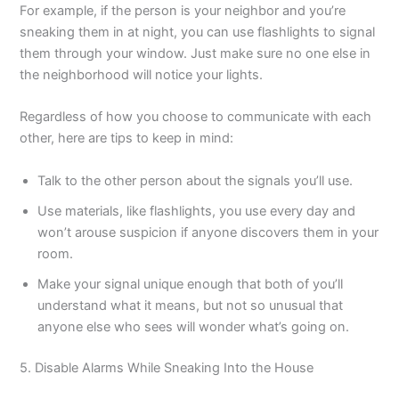
For example, if the person is your neighbor and you’re
sneaking them in at night, you can use flashlights to signal
them through your window. Just make sure no one else in
the neighborhood will notice your lights.
Regardless of how you choose to communicate with each
other, here are tips to keep in mind:
Talk to the other person about the signals you’ll use.
Use materials, like flashlights, you use every day and
won’t arouse suspicion if anyone discovers them in your
room.
Make your signal unique enough that both of you’ll
understand what it means, but not so unusual that
anyone else who sees will wonder what’s going on.
5. Disable Alarms While Sneaking Into the House