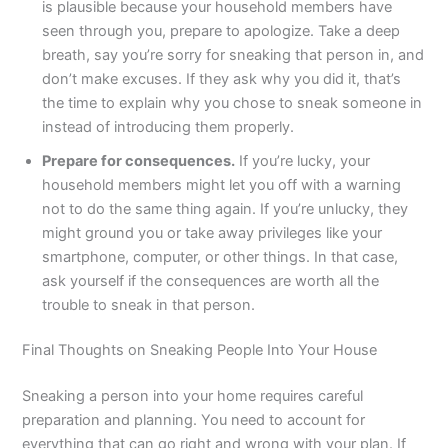
is plausible because your household members have
seen through you, prepare to apologize. Take a deep
breath, say you’re sorry for sneaking that person in, and
don’t make excuses. If they ask why you did it, that’s
the time to explain why you chose to sneak someone in
instead of introducing them properly.
Prepare for consequences.
If you’re lucky, your
household members might let you off with a warning
not to do the same thing again. If you’re unlucky, they
might ground you or take away privileges like your
smartphone, computer, or other things. In that case,
ask yourself if the consequences are worth all the
trouble to sneak in that person.
Final Thoughts on Sneaking People Into Your House
Sneaking a person into your home requires careful
preparation and planning. You need to account for
everything that can go right and wrong with your plan. If