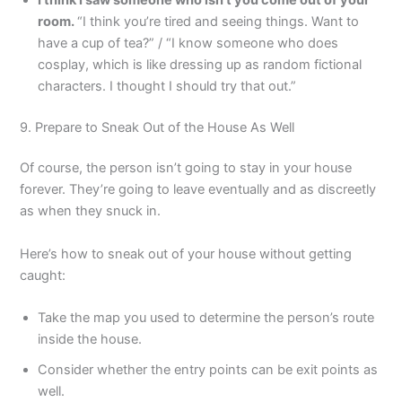
room.
“I think you’re tired and seeing things. Want to
have a cup of tea?” / “I know someone who does
cosplay, which is like dressing up as random fictional
characters. I thought I should try that out.”
9. Prepare to Sneak Out of the House As Well
Of course, the person isn’t going to stay in your house
forever. They’re going to leave eventually and as discreetly
as when they snuck in.
Here’s how to sneak out of your house without getting
caught:
Take the map you used to determine the person’s route
inside the house.
Consider whether the entry points can be exit points as
well.