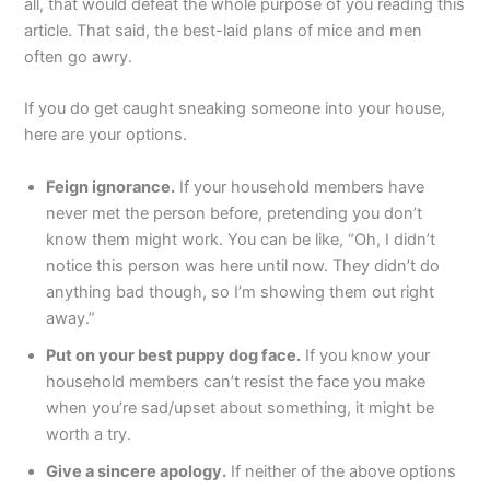
all, that would defeat the whole purpose of you reading this
article. That said, the best-laid plans of mice and men
often go awry.
If you do get caught sneaking someone into your house,
here are your options.
Feign ignorance.
If your household members have
never met the person before, pretending you don’t
know them might work. You can be like, “Oh, I didn’t
notice this person was here until now. They didn’t do
anything bad though, so I’m showing them out right
away.”
Put on your best puppy dog face.
If you know your
household members can’t resist the face you make
when you’re sad/upset about something, it might be
worth a try.
Give a sincere apology.
If neither of the above options