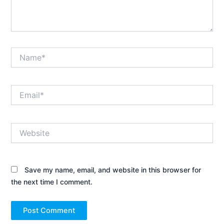
Name*
Email*
Website
Save my name, email, and website in this browser for
the next time I comment.