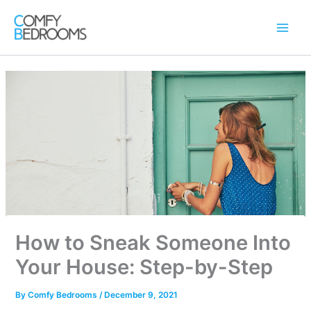
Skip
to
content
How to Sneak Someone Into
Your House: Step-by-Step
By
Comfy Bedrooms
/
December 9, 2021