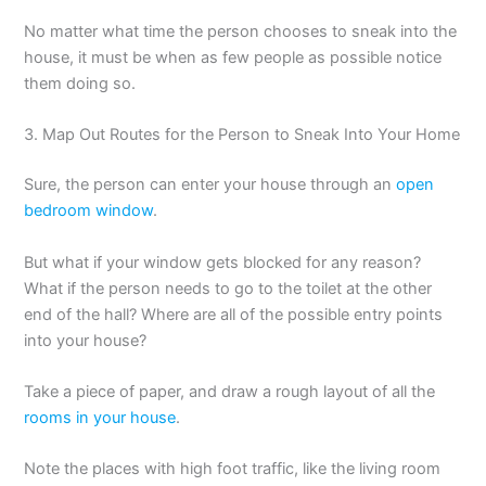
No matter what time the person chooses to sneak into the
house, it must be when as few people as possible notice
them doing so.
3. Map Out Routes for the Person to Sneak Into Your Home
Sure, the person can enter your house through an
open
bedroom window
.
But what if your window gets blocked for any reason?
What if the person needs to go to the toilet at the other
end of the hall? Where are all of the possible entry points
into your house?
Take a piece of paper, and draw a rough layout of all the
rooms in your house
.
Note the places with high foot traffic, like the living room