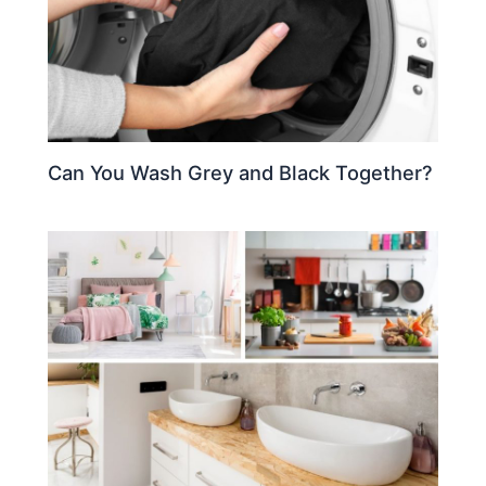
Can You Wash Grey and Black Together?