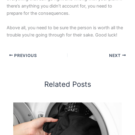
there’s anything you didn’t account for, you need to
prepare for the consequences.
Above all, you need to be sure the person is worth all the
trouble you’re going through for their sake. Good luck!
PREVIOUS
NEXT
Related Posts