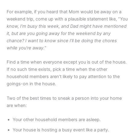
For example, if you heard that Mom would be away on a
weekend trip, come up with a plausible statement like, “
You
know, I’m busy this week, and Dad might have mentioned
it, but are you going away for the weekend by any
chance? I want to know since I’ll be doing the chores
while you’re away.
”
Find a time when everyone except you is out of the house.
If no such time exists, pick a time when the other
household members aren’t likely to pay attention to the
goings-on in the house.
Two of the best times to sneak a person into your home
are when:
Your other household members are asleep.
Your house is hosting a busy event like a party.