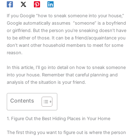
If you Google “how to sneak someone into your house,”
Google automatically assumes “someone” is a boyfriend
or girlfriend. But the person you’re sneaking doesn’t have
to be either of those. It can be a friend/acquaintance you
don’t want other household members to meet for some
reason.
In this article, I’ll go into detail on how to sneak someone
into your house. Remember that careful planning and
analysis of the situation is your friend.
Contents
1. Figure Out the Best Hiding Places in Your Home
The first thing you want to figure out is where the person