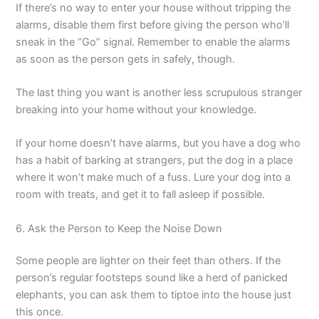
If there’s no way to enter your house without tripping the
alarms, disable them first before giving the person who’ll
sneak in the “Go” signal. Remember to enable the alarms
as soon as the person gets in safely, though.
The last thing you want is another less scrupulous stranger
breaking into your home without your knowledge.
If your home doesn’t have alarms, but you have a dog who
has a habit of barking at strangers, put the dog in a place
where it won’t make much of a fuss. Lure your dog into a
room with treats, and get it to fall asleep if possible.
6. Ask the Person to Keep the Noise Down
Some people are lighter on their feet than others. If the
person’s regular footsteps sound like a herd of panicked
elephants, you can ask them to tiptoe into the house just
this once.