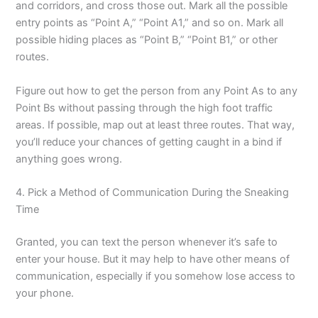
and corridors, and cross those out. Mark all the possible
entry points as “Point A,” “Point A1,” and so on. Mark all
possible hiding places as “Point B,” “Point B1,” or other
routes.
Figure out how to get the person from any Point As to any
Point Bs without passing through the high foot traffic
areas. If possible, map out at least three routes. That way,
you’ll reduce your chances of getting caught in a bind if
anything goes wrong.
4. Pick a Method of Communication During the Sneaking
Time
Granted, you can text the person whenever it’s safe to
enter your house. But it may help to have other means of
communication, especially if you somehow lose access to
your phone.