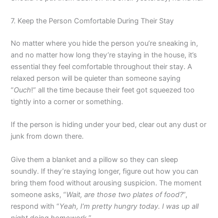
7. Keep the Person Comfortable During Their Stay
No matter where you hide the person you’re sneaking in,
and no matter how long they’re staying in the house, it’s
essential they feel comfortable throughout their stay. A
relaxed person will be quieter than someone saying
“
Ouch
!” all the time because their feet got squeezed too
tightly into a corner or something.
If the person is hiding under your bed, clear out any dust or
junk from down there.
Give them a blanket and a pillow so they can sleep
soundly. If they’re staying longer, figure out how you can
bring them food without arousing suspicion. The moment
someone asks, “
Wait, are those two plates of food?
”,
respond with “
Yeah, I’m pretty hungry today. I was up all
night doing homework.
”