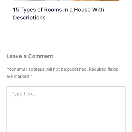
15 Types of Rooms in a House With
Descriptions
Leave a Comment
Your email address will not be published.
Required fields
are marked
*
Type
here..