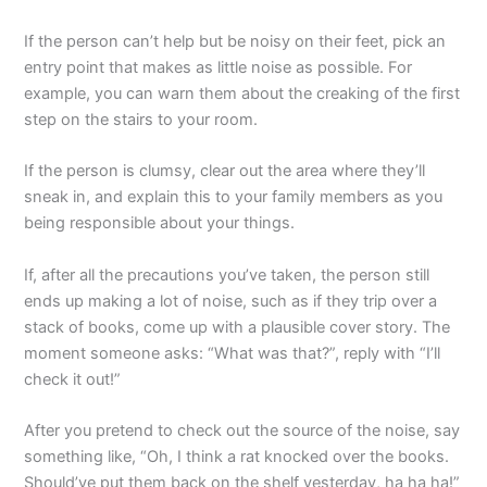
If the person can’t help but be noisy on their feet, pick an
entry point that makes as little noise as possible. For
example, you can warn them about the creaking of the first
step on the stairs to your room.
If the person is clumsy, clear out the area where they’ll
sneak in, and explain this to your family members as you
being responsible about your things.
If, after all the precautions you’ve taken, the person still
ends up making a lot of noise, such as if they trip over a
stack of books, come up with a plausible cover story. The
moment someone asks: “What was that?”, reply with “I’ll
check it out!”
After you pretend to check out the source of the noise, say
something like, “Oh, I think a rat knocked over the books.
Should’ve put them back on the shelf yesterday, ha ha ha!”