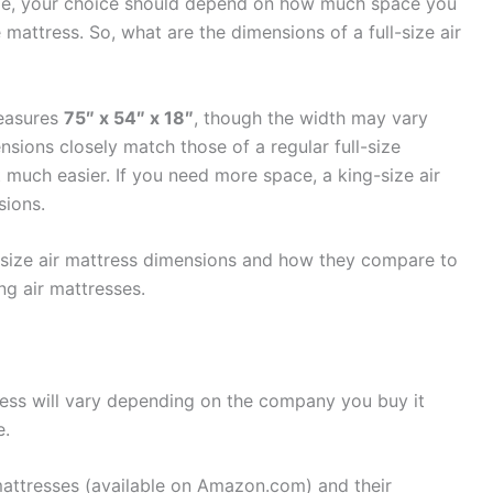
ble, your choice should depend on how much space you
attress. So, what are the dimensions of a full-size air
measures
75″ x 54″ x 18″
, though the width may vary
sions closely match those of a regular full-size
 much easier. If you need more space, a king-size air
sions.
full-size air mattress dimensions and how they compare to
g air mattresses.
tress will vary depending on the company you buy it
e.
e mattresses (available on Amazon.com) and their