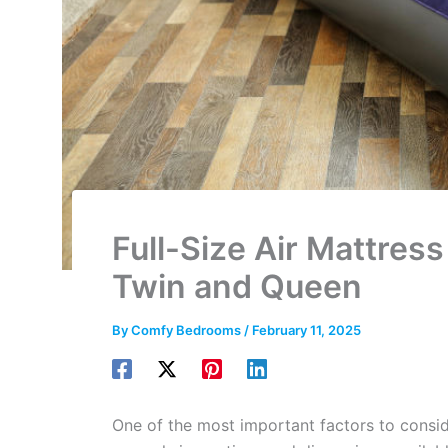
Full-Size Air Mattre
Twin and Queen
By
Comfy Bedrooms
/
February 11, 2025
One of the most important factors to consid