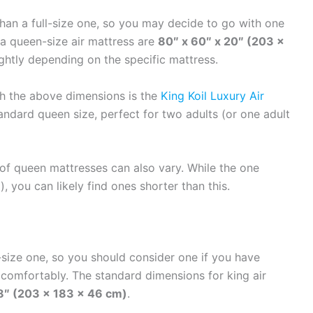
 than a full-size one, so you may decide to go with one
 a queen-size air mattress are
80″ x 60″ x 20″ (203 x
ightly depending on the specific mattress.
th the above dimensions is the
King Koil Luxury Air
tandard queen size, perfect for two adults (or one adult
t of queen mattresses can also vary. While the one
 you can likely find ones shorter than this.
l-size one, so you should consider one if you have
comfortably. The standard dimensions for king air
18″ (203 x 183 x 46 cm)
.