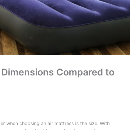
ss Dimensions Compared to
er when choosing an air mattress is the size. With