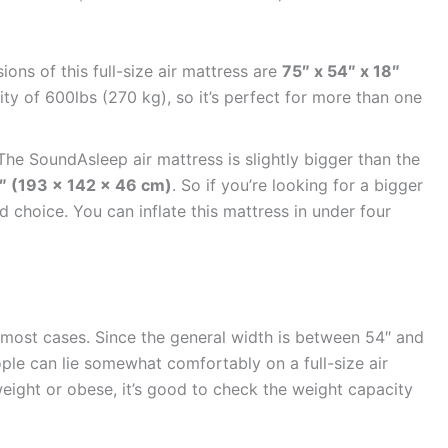
ons of this full-size air mattress are
75″ x 54″ x 18″
city of 600lbs (270 kg), so it’s perfect for more than one
he SoundAsleep air mattress is slightly bigger than the
8″ (193 x 142 x 46 cm)
. So if you’re looking for a bigger
od choice. You can inflate this mattress in under four
in most cases. Since the general width is between 54″ and
le can lie somewhat comfortably on a full-size air
eight or obese, it’s good to check the weight capacity