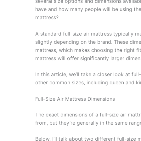
several size options and dimensions availa
have and how many people will be using the m
mattress?
A standard full-size air mattress typically 
slightly depending on the brand. These dimen
mattress, which makes choosing the right fit
mattress will offer significantly larger dimen
In this article, we’ll take a closer look at 
other common sizes, including queen and kin
Full-Size Air Mattress Dimensions
The exact dimensions of a full-size air mat
from, but they’re generally in the same rang
Below, I’ll talk about two different full-siz