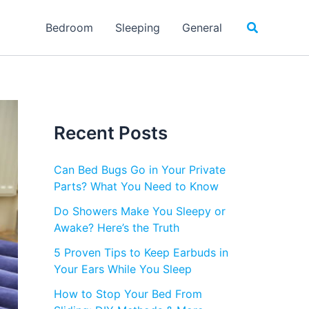
Search
Bedroom
Sleeping
General
Recent Posts
Can Bed Bugs Go in Your Private
Parts? What You Need to Know
Do Showers Make You Sleepy or
Awake? Here’s the Truth
5 Proven Tips to Keep Earbuds in
Your Ears While You Sleep
How to Stop Your Bed From