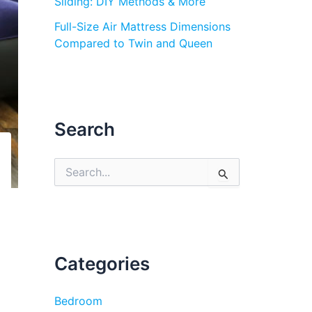
Sliding: DIY Methods & More
Full-Size Air Mattress Dimensions
Compared to Twin and Queen
Search
S
e
a
r
c
h
f
Categories
o
r
:
Bedroom