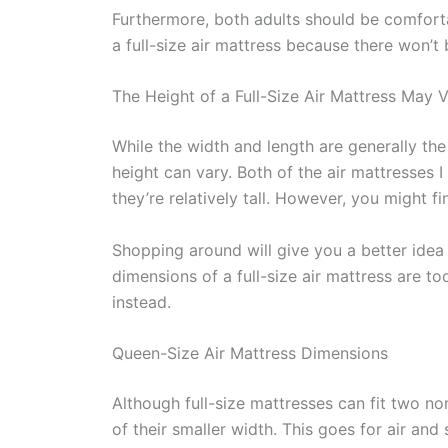
Furthermore, both adults should be comfortab
a full-size air mattress because there won’t 
The Height of a Full-Size Air Mattress May 
While the width and length are generally the 
height can vary. Both of the air mattresses 
they’re relatively tall. However, you might f
Shopping around will give you a better idea o
dimensions of a full-size air mattress are t
instead.
Queen-Size Air Mattress Dimensions
Although full-size mattresses can fit two no
of their smaller width. This goes for air and