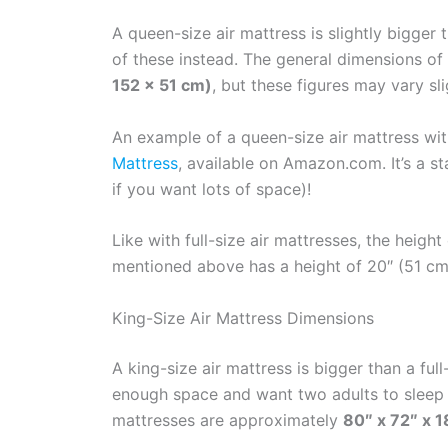
A queen-size air mattress is slightly bigger
of these instead. The general dimensions of
152 x 51 cm)
, but these figures may vary sl
An example of a queen-size air mattress wi
Mattress
, available on Amazon.com. It’s a s
if you want lots of space)!
Like with full-size air mattresses, the heigh
mentioned above has a height of 20″ (51 cm),
King-Size Air Mattress Dimensions
A king-size air mattress is bigger than a ful
enough space and want two adults to sleep 
mattresses are approximately
80″ x 72″ x 