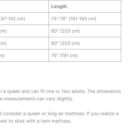
Length
137-142 cm)
75”-76” (191-193 cm)
cm)
80” (203 cm)
cm)
80” (203 cm)
cm)
75” (191 cm)
an a queen and can fit one or two adults. The dimensions
se measurements can vary slightly.
 consider a queen or king air mattress. If you realize a
best to stick with a twin mattress.