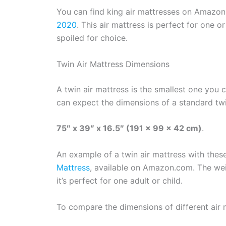
You can find king air mattresses on Amazon
2020
. This air mattress is perfect for one 
spoiled for choice.
Twin Air Mattress Dimensions
A twin air mattress is the smallest one you 
can expect the dimensions of a standard twi
75″ x 39″ x 16.5″ (191 x 99 x 42 cm)
.
An example of a twin air mattress with thes
Mattress
, available on Amazon.com. The weig
it’s perfect for one adult or child.
To compare the dimensions of different air 