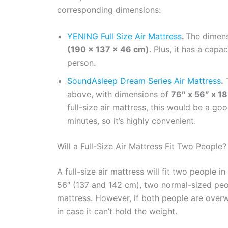
corresponding dimensions:
YENING Full Size Air Mattress
.
The dimensi
(190 x 137 x 46 cm)
. Plus, it has a capa
person.
SoundAsleep Dream Series Air Mattress
.
T
above, with dimensions of
76″ x 56″ x 1
full-size air mattress, this would be a go
minutes, so it’s highly convenient.
Will a Full-Size Air Mattress Fit Two People?
A full-size air mattress will fit two people 
56″ (137 and 142 cm), two normal-sized peop
mattress. However, if both people are overw
in case it can’t hold the weight.