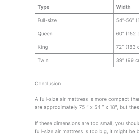
Type
Width
Full-size
54”-56” (
Queen
60” (152 
King
72” (183 
Twin
39” (99 
Conclusion
A full-size air mattress is more compact th
are approximately 75 ” x 54 ” x 18″, but the
If these dimensions are too small, you should
full-size air mattress is too big, it might be 