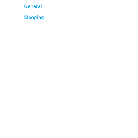
General
Sleeping