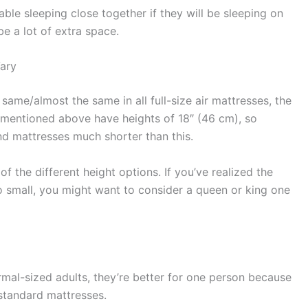
le sleeping close together if they will be sleeping on
be a lot of extra space.
Vary
same/almost the same in all full-size air mattresses, the
I mentioned above have heights of 18″ (46 cm), so
ind mattresses much shorter than this.
f the different height options. If you’ve realized the
oo small, you might want to consider a queen or king one
rmal-sized adults, they’re better for one person because
 standard mattresses.