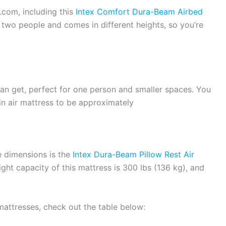
.com, including this
Intex Comfort Dura-Beam Airbed
or two people and comes in different heights, so you’re
can get, perfect for one person and smaller spaces. You
n air mattress to be approximately
e dimensions is the
Intex Dura-Beam Pillow Rest Air
ht capacity of this mattress is 300 lbs (136 kg), and
mattresses, check out the table below: