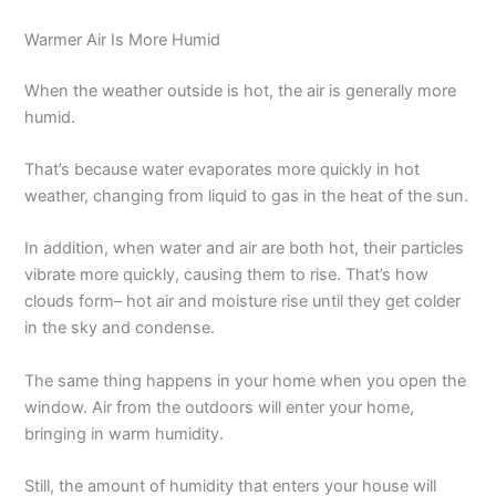
Warmer Air Is More Humid
When the weather outside is hot, the air is generally more
humid.
That’s because water evaporates more quickly in hot
weather, changing from liquid to gas in the heat of the sun.
In addition, when water and air are both hot, their particles
vibrate more quickly, causing them to rise. That’s how
clouds form– hot air and moisture rise until they get colder
in the sky and condense.
The same thing happens in your home when you open the
window. Air from the outdoors will enter your home,
bringing in warm humidity.
Still, the amount of humidity that enters your house will