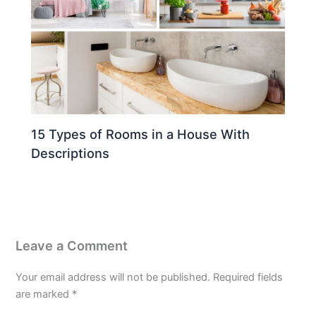
15 Types of Rooms in a House With
Descriptions
Leave a Comment
Your email address will not be published.
Required fields
are marked
*