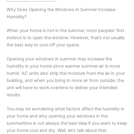
Why Does Opening the Windows in Summer Increase
Humidity?
When your home is hot in the summer, most peoples’ first
instinct is to open the window. However, that’s not usually
the best way to cool off your space.
Opening your windows in summer may increase the
humidity in your home since warmer summer air is more
humid. AC units also strip the moisture from the air in your
building, and when you bring in more air from outside, the
unit will have to work overtime to deliver your intended
results.
You may be wondering what factors affect the humidity in
your home and why opening your windows in the
summertime is not always the best idea if you want to keep
your home cool and dry. Well, let’s talk about that.