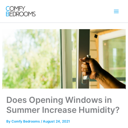
Skip
to
content
Does Opening Windows in
Summer Increase Humidity?
By
Comfy Bedrooms
/
August 24, 2021