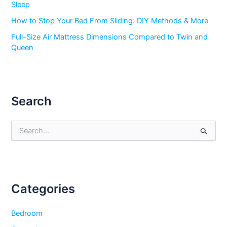
Sleep
How to Stop Your Bed From Sliding: DIY Methods & More
Full-Size Air Mattress Dimensions Compared to Twin and
Queen
Search
S
e
a
r
c
h
f
Categories
o
r
Bedroom
: