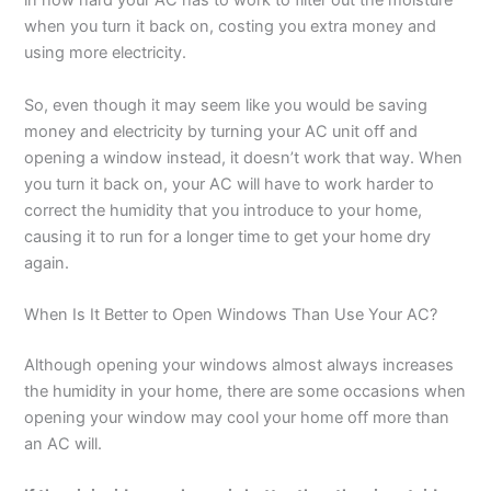
in how hard your AC has to work to filter out the moisture
when you turn it back on, costing you extra money and
using more electricity.
So, even though it may seem like you would be saving
money and electricity by turning your AC unit off and
opening a window instead, it doesn’t work that way. When
you turn it back on, your AC will have to work harder to
correct the humidity that you introduce to your home,
causing it to run for a longer time to get your home dry
again.
When Is It Better to Open Windows Than Use Your AC?
Although opening your windows almost always increases
the humidity in your home, there are some occasions when
opening your window may cool your home off more than
an AC will.