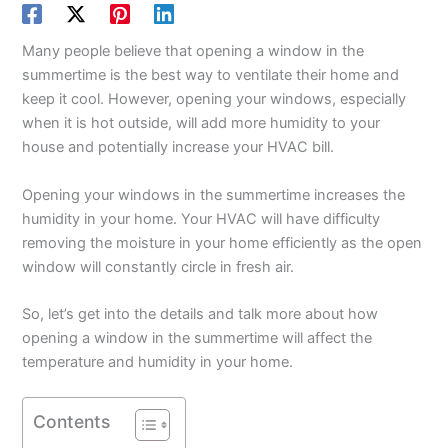
Many people believe that opening a window in the
summertime is the best way to ventilate their home and
keep it cool. However, opening your windows, especially
when it is hot outside, will add more humidity to your
house and potentially increase your HVAC bill.
Opening your windows in the summertime increases the
humidity in your home. Your HVAC will have difficulty
removing the moisture in your home efficiently as the open
window will constantly circle in fresh air.
So, let’s get into the details and talk more about how
opening a window in the summertime will affect the
temperature and humidity in your home.
Contents