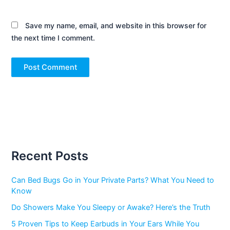
Save my name, email, and website in this browser for
the next time I comment.
Recent Posts
Can Bed Bugs Go in Your Private Parts? What You Need to
Know
Do Showers Make You Sleepy or Awake? Here’s the Truth
5 Proven Tips to Keep Earbuds in Your Ears While You