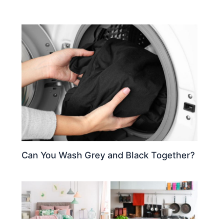
Can You Wash Grey and Black Together?