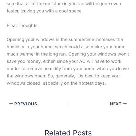
sure that all of the moisture in your air will be gone even
faster, leaving you with a cool space.
Final Thoughts
Opening your windows in the summertime increases the
humidity in your home, which could also make your home
much warmer in the long run. Opening your windows won’t
save you money, either, since your AC will have to work
harder to remove humidity from your home when you leave
the windows open. So, generally, it is best to keep your
windows closed, especially on the hottest days.
PREVIOUS
NEXT
Related Posts