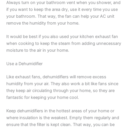
Always turn on your bathroom vent when you shower, and
if you want to keep the area dry, use it every time you use
your bathroom. That way, the fan can help your AC unit
remove the humidity from your home.
It would be best if you also used your kitchen exhaust fan
when cooking to keep the steam from adding unnecessary
moisture to the air in your home.
Use a Dehumidifier
Like exhaust fans, dehumidifiers will remove excess
humidity from your air. They also work a bit like fans since
they keep air circulating through your home, so they are
fantastic for keeping your home cool.
Keep dehumidifiers in the hottest areas of your home or
where insulation is the weakest. Empty them regularly and
ensure that the filter is kept clean. That way, you can be