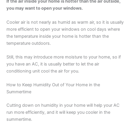
If the air inside your home is hotter than the air outside,
you may want to open your windows.
Cooler air is not nearly as humid as warm air, so it is usually
more efficient to open your windows on cool days where
the temperature inside your home is hotter than the
temperature outdoors.
Still, this may introduce more moisture to your home, so if
you have an AC, it is usually better to let the air
conditioning unit cool the air for you.
How to Keep Humidity Out of Your Home in the
Summertime
Cutting down on humidity in your home will help your AC
run more efficiently, and it will keep you cooler in the
summertime.