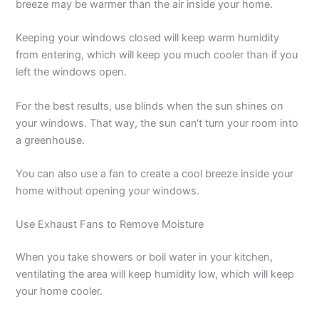
breeze may be warmer than the air inside your home.
Keeping your windows closed will keep warm humidity
from entering, which will keep you much cooler than if you
left the windows open.
For the best results, use blinds when the sun shines on
your windows. That way, the sun can‘t turn your room into
a greenhouse.
You can also use a fan to create a cool breeze inside your
home without opening your windows.
Use Exhaust Fans to Remove Moisture
When you take showers or boil water in your kitchen,
ventilating the area will keep humidity low, which will keep
your home cooler.