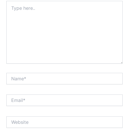
Type
here..
Name*
Email*
Website