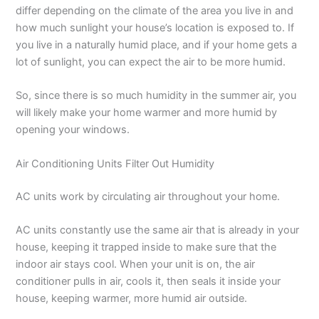
differ depending on the climate of the area you live in and
how much sunlight your house’s location is exposed to. If
you live in a naturally humid place, and if your home gets a
lot of sunlight, you can expect the air to be more humid.
So, since there is so much humidity in the summer air, you
will likely make your home warmer and more humid by
opening your windows.
Air Conditioning Units Filter Out Humidity
AC units work by circulating air throughout your home.
AC units constantly use the same air that is already in your
house, keeping it trapped inside to make sure that the
indoor air stays cool. When your unit is on, the air
conditioner pulls in air, cools it, then seals it inside your
house, keeping warmer, more humid air outside.