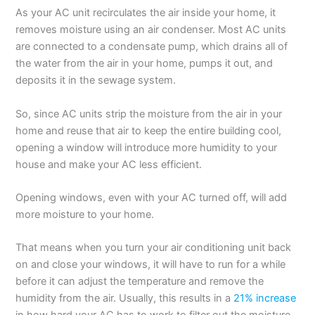
As your AC unit recirculates the air inside your home, it
removes moisture using an air condenser. Most AC units
are connected to a condensate pump, which drains all of
the water from the air in your home, pumps it out, and
deposits it in the sewage system.
So, since AC units strip the moisture from the air in your
home and reuse that air to keep the entire building cool,
opening a window will introduce more humidity to your
house and make your AC less efficient.
Opening windows, even with your AC turned off, will add
more moisture to your home.
That means when you turn your air conditioning unit back
on and close your windows, it will have to run for a while
before it can adjust the temperature and remove the
humidity from the air. Usually, this results in a
21% increase