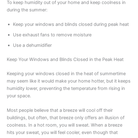
To keep humidity out of your home and keep coolness in
during the summer:
Keep your windows and blinds closed during peak heat
Use exhaust fans to remove moisture
Use a dehumidifier
Keep Your Windows and Blinds Closed in the Peak Heat
Keeping your windows closed in the heat of summertime
may seem like it would make your home hotter, but it keeps
humidity lower, preventing the temperature from rising in
your space.
Most people believe that a breeze will cool off their
buildings, but often, that breeze only offers an illusion of
coolness. In a hot room, you will sweat. When a breeze
hits your sweat, you will feel cooler, even though that