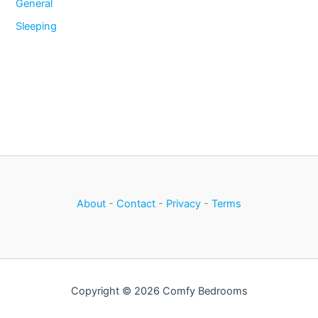
General
Sleeping
About
-
Contact
-
Privacy
-
Terms
Copyright © 2026 Comfy Bedrooms