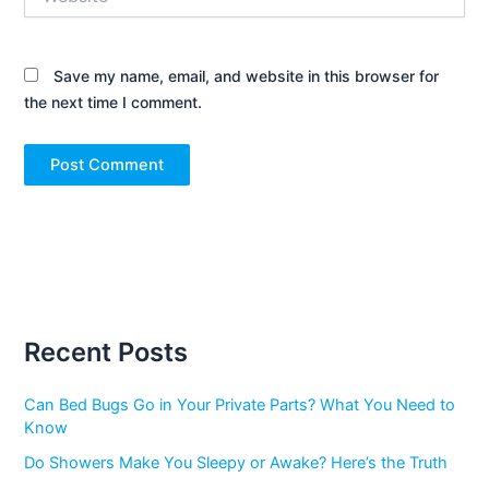
Save my name, email, and website in this browser for
the next time I comment.
Recent Posts
Can Bed Bugs Go in Your Private Parts? What You Need to
Know
Do Showers Make You Sleepy or Awake? Here’s the Truth