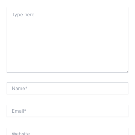
Type
here..
Name*
Email*
Website