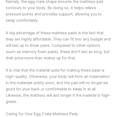
Namely, the egg crate shape ensures the mattress pad
contours to your body. By doing so, it helps relieve
pressure points and provides support, allowing you to
sleep comfortably.
A big advantage of these mattress pads is the fact that
they are highly affordable. They can fit into any budget and
will last up to three years. Compared to other options
(such as memory foam pads), these don’t last as long, but
their price more than makes up for that.
It is vital that the material used for making these pads is
high-quality. Otherwise, your body will form an indentation
in the materials pretty soon, and the pad will no longer be
good for your back or comfortable to sleep in at all.
Likewise, the mattress will last longer if the material is high-
grade.
Caring for Your Egg Crate Mattress Pads