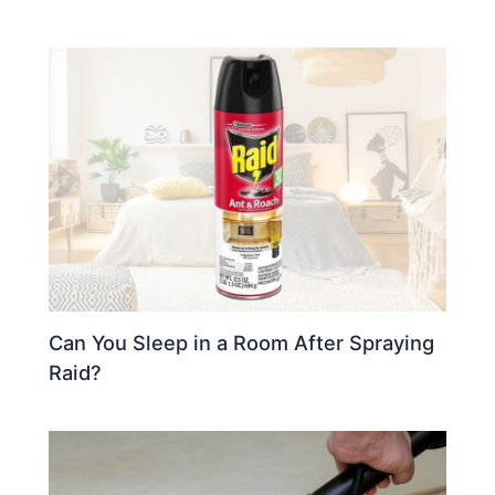
Can You Sleep in a Room After Spraying
Raid?