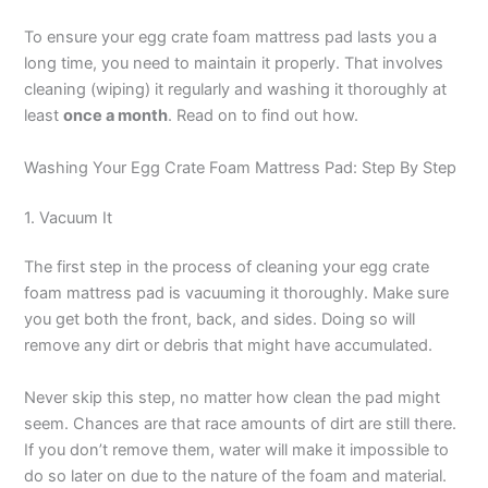
To ensure your egg crate foam mattress pad lasts you a
long time, you need to maintain it properly. That involves
cleaning (wiping) it regularly and washing it thoroughly at
least
once a month
. Read on to find out how.
Washing Your Egg Crate Foam Mattress Pad: Step By Step
1. Vacuum It
The first step in the process of cleaning your egg crate
foam mattress pad is vacuuming it thoroughly. Make sure
you get both the front, back, and sides. Doing so will
remove any dirt or debris that might have accumulated.
Never skip this step, no matter how clean the pad might
seem. Chances are that race amounts of dirt are still there.
If you don’t remove them, water will make it impossible to
do so later on due to the nature of the foam and material.