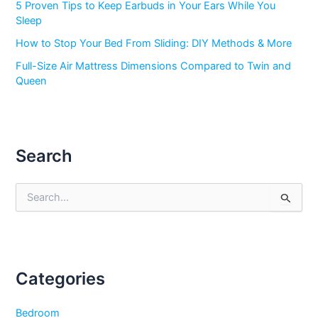
5 Proven Tips to Keep Earbuds in Your Ears While You
Sleep
How to Stop Your Bed From Sliding: DIY Methods & More
Full-Size Air Mattress Dimensions Compared to Twin and
Queen
Search
S
e
a
r
c
h
f
Categories
o
r
Bedroom
: