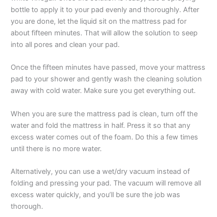
bottle to apply it to your pad evenly and thoroughly. After
you are done, let the liquid sit on the mattress pad for
about fifteen minutes. That will allow the solution to seep
into all pores and clean your pad.
Once the fifteen minutes have passed, move your mattress
pad to your shower and gently wash the cleaning solution
away with cold water. Make sure you get everything out.
When you are sure the mattress pad is clean, turn off the
water and fold the mattress in half. Press it so that any
excess water comes out of the foam. Do this a few times
until there is no more water.
Alternatively, you can use a wet/dry vacuum instead of
folding and pressing your pad. The vacuum will remove all
excess water quickly, and you’ll be sure the job was
thorough.