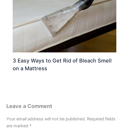
3 Easy Ways to Get Rid of Bleach Smell
on a Mattress
Leave a Comment
Your email address will not be published.
Required fields
are marked
*