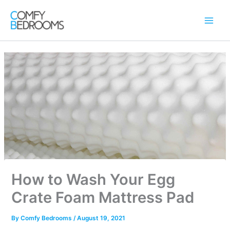
Skip
to
content
How to Wash Your Egg
Crate Foam Mattress Pad
By
Comfy Bedrooms
/
August 19, 2021