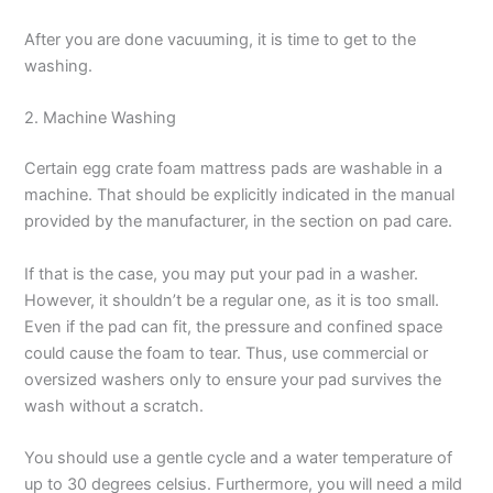
After you are done vacuuming, it is time to get to the
washing.
2. Machine Washing
Certain egg crate foam mattress pads are washable in a
machine. That should be explicitly indicated in the manual
provided by the manufacturer, in the section on pad care.
If that is the case, you may put your pad in a washer.
However, it shouldn’t be a regular one, as it is too small.
Even if the pad can fit, the pressure and confined space
could cause the foam to tear. Thus, use commercial or
oversized washers only to ensure your pad survives the
wash without a scratch.
You should use a gentle cycle and a water temperature of
up to 30 degrees celsius. Furthermore, you will need a mild