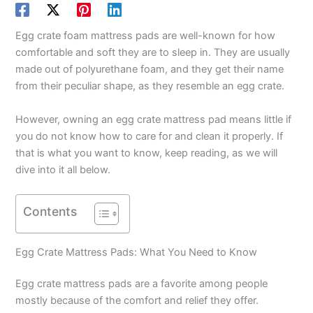
Egg crate foam mattress pads are well-known for how
comfortable and soft they are to sleep in. They are usually
made out of polyurethane foam, and they get their name
from their peculiar shape, as they resemble an egg crate.
However, owning an egg crate mattress pad means little if
you do not know how to care for and clean it properly. If
that is what you want to know, keep reading, as we will
dive into it all below.
Contents
Egg Crate Mattress Pads: What You Need to Know
Egg crate mattress pads are a favorite among people
mostly because of the comfort and relief they offer.