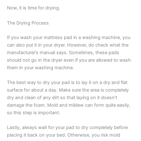
Now, it is time for drying.
The Drying Process
If you wash your mattress pad in a washing machine, you
can also put it in your dryer. However, do check what the
manufacturer’s manual says. Sometimes, these pads
should not go in the dryer even if you are allowed to wash
them in your washing machine.
The best way to dry your pad is to lay it on a dry and flat
surface for about a day. Make sure the area is completely
dry and clean of any dirt so that laying on it doesn’t
damage the foam. Mold and mildew can form quite easily,
so this step is important.
Lastly, always wait for your pad to dry completely before
placing it back on your bed. Otherwise, you risk mold