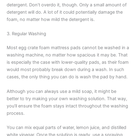
detergent. Don’t overdo it, though. Only a small amount of
detergent will do. A lot of it could potentially damage the
foam, no matter how mild the detergent is.
3. Regular Washing
Most egg crate foam mattress pads cannot be washed in a
washing machine, no matter how spacious it may be. That
is especially the case with lower-quality pads, as their foam
would most probably break down during a wash. In such
cases, the only thing you can do is wash the pad by hand.
Although you can always use a mild soap, it might be
better to try making your own washing solution. That way,
you’ll ensure the foam stays intact throughout the washing
process.
You can mix equal parts of water, lemon juice, and distilled
white vinegar. Once the solution is ready, use a spraying