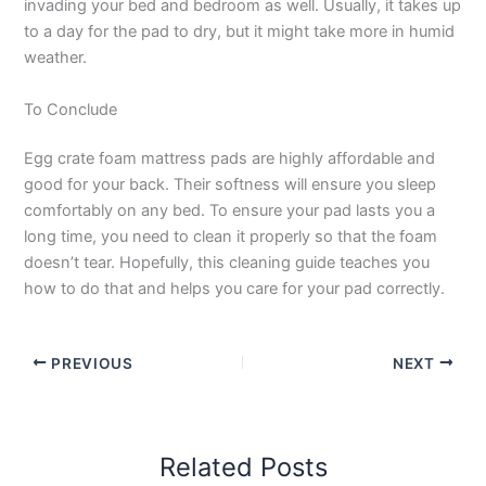
invading your bed and bedroom as well. Usually, it takes up
to a day for the pad to dry, but it might take more in humid
weather.
To Conclude
Egg crate foam mattress pads are highly affordable and
good for your back. Their softness will ensure you sleep
comfortably on any bed. To ensure your pad lasts you a
long time, you need to clean it properly so that the foam
doesn’t tear. Hopefully, this cleaning guide teaches you
how to do that and helps you care for your pad correctly.
PREVIOUS
NEXT
Related Posts