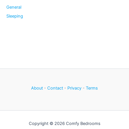
General
Sleeping
About
-
Contact
-
Privacy
-
Terms
Copyright © 2026 Comfy Bedrooms