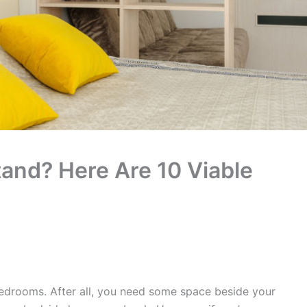
tand? Here Are 10 Viable
bedrooms. After all, you need some space beside your