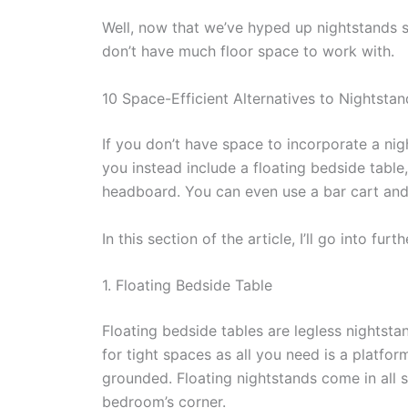
Well, now that we’ve hyped up nightstands s
don’t have much floor space to work with.
10 Space-Efficient Alternatives to Nightstan
If you don’t have space to incorporate a ni
you instead include a floating bedside table
headboard. You can even use a bar cart and
In this section of the article, I’ll go into fur
1. Floating Bedside Table
Floating bedside tables are legless nightsta
for tight spaces as all you need is a platfor
grounded. Floating nightstands come in all s
bedroom’s corner.