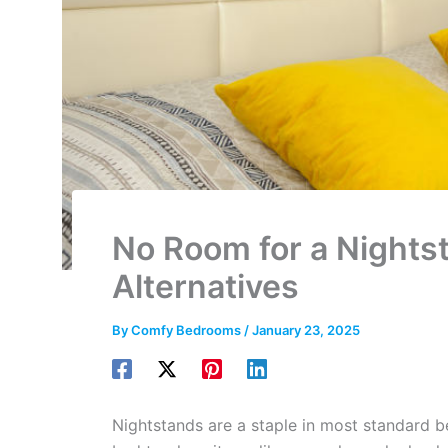
No Room for a Nights
Alternatives
By
Comfy Bedrooms
/
January 23, 2025
Nightstands are a staple in most standard 