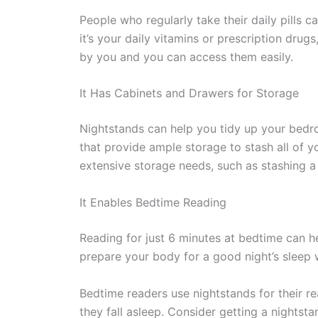
People who regularly take their daily pills c
it’s your daily vitamins or prescription drugs
by you and you can access them easily.
It Has Cabinets and Drawers for Storage
Nightstands can help you tidy up your bed
that provide ample storage to stash all of 
extensive storage needs, such as stashing a 
It Enables Bedtime Reading
Reading for just 6 minutes at bedtime can he
prepare your body for a good night’s sleep w
Bedtime readers use nightstands for their r
they fall asleep. Consider getting a nightsta