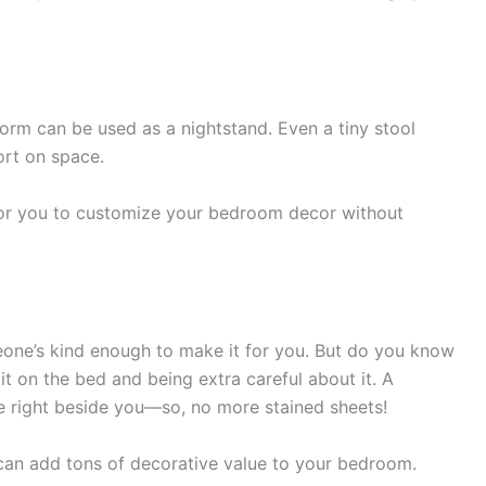
atform can be used as a nightstand. Even a tiny stool
ort on space.
 for you to customize your bedroom decor without
eone’s kind enough to make it for you. But do you know
t on the bed and being extra careful about it. A
ce right beside you—so, no more stained sheets!
s can add tons of decorative value to your bedroom.