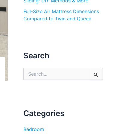
Sliding: DIY Methods & More
Full-Size Air Mattress Dimensions
Compared to Twin and Queen
Search
S
e
a
r
c
h
f
Categories
o
r
:
Bedroom