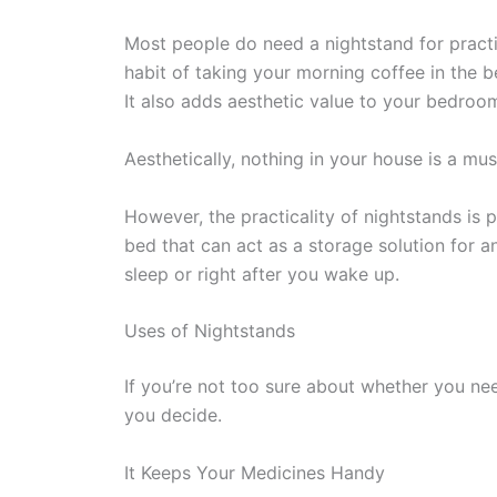
Most people do need a nightstand for practi
habit of taking your morning coffee in the b
It also adds aesthetic value to your bedroo
Aesthetically, nothing in your house is a must-
However, the practicality of nightstands is p
bed that can act as a storage solution for a
sleep or right after you wake up.
Uses of Nightstands
If you’re not too sure about whether you need 
you decide.
It Keeps Your Medicines Handy