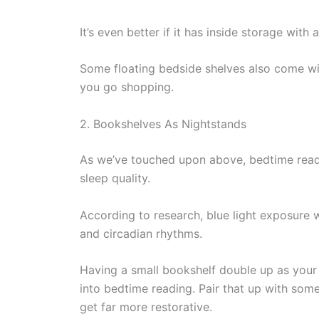
It’s even better if it has inside storage wit
Some floating bedside shelves also come wi
you go shopping.
2. Bookshelves As Nightstands
As we’ve touched upon above, bedtime readi
sleep quality.
According to research, blue light exposure 
and circadian rhythms.
Having a small bookshelf double up as your
into bedtime reading. Pair that up with some 
get far more restorative.