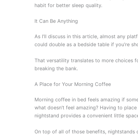
habit for better sleep quality.
It Can Be Anything
As I’ll discuss in this article, almost any pl
could double as a bedside table if you’re sh
That versatility translates to more choices
breaking the bank.
A Place for Your Morning Coffee
Morning coffee in bed feels amazing if som
what doesn’t feel amazing? Having to place i
nightstand provides a convenient little spa
On top of all of those benefits, nightstand