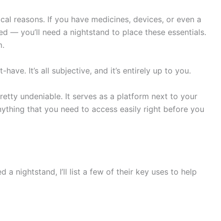
cal reasons. If you have medicines, devices, or even a
ed — you’ll need a nightstand to place these essentials.
m.
have. It’s all subjective, and it’s entirely up to you.
retty undeniable. It serves as a platform next to your
nything that you need to access easily right before you
a nightstand, I’ll list a few of their key uses to help