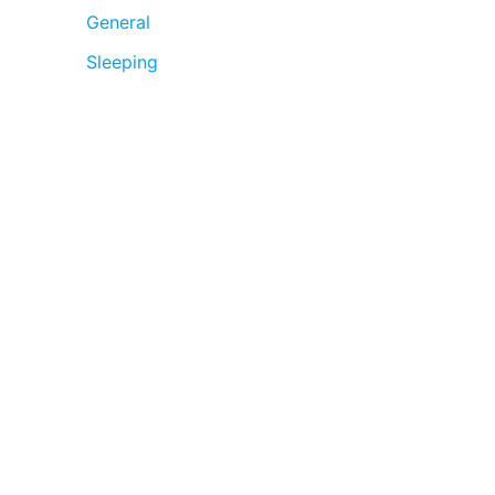
General
Sleeping