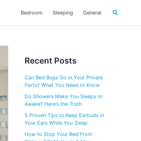
Search
Bedroom
Sleeping
General
Recent Posts
Can Bed Bugs Go in Your Private
Parts? What You Need to Know
Do Showers Make You Sleepy or
Awake? Here’s the Truth
5 Proven Tips to Keep Earbuds in
Your Ears While You Sleep
How to Stop Your Bed From