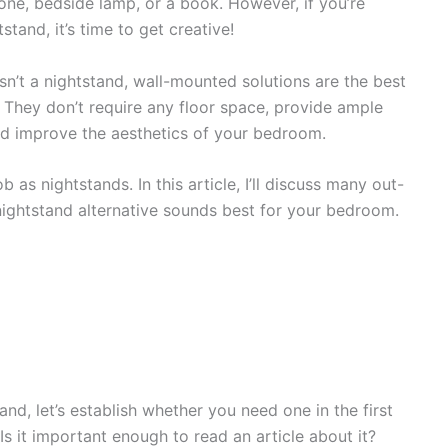
one, bedside lamp, or a book. However, if you’re
stand, it’s time to get creative!
 isn’t a nightstand, wall-mounted solutions are the best
. They don’t require any floor space, provide ample
nd improve the aesthetics of your bedroom.
as nightstands. In this article, I’ll discuss many out-
nightstand alternative sounds best for your bedroom.
nd, let’s establish whether you need one in the first
Is it important enough to read an article about it?