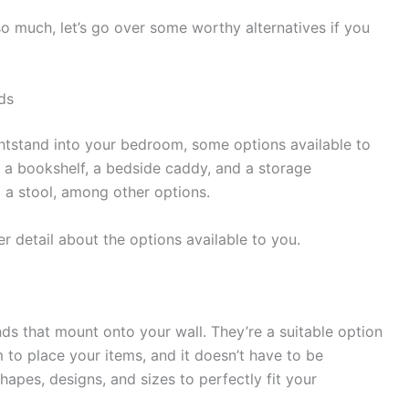
o much, let’s go over some worthy alternatives if you
ds
ghtstand into your bedroom, some options available to
, a bookshelf, a bedside caddy, and a storage
 a stool, among other options.
ther detail about the options available to you.
nds that mount onto your wall. They’re a suitable option
m to place your items, and it doesn’t have to be
hapes, designs, and sizes to perfectly fit your