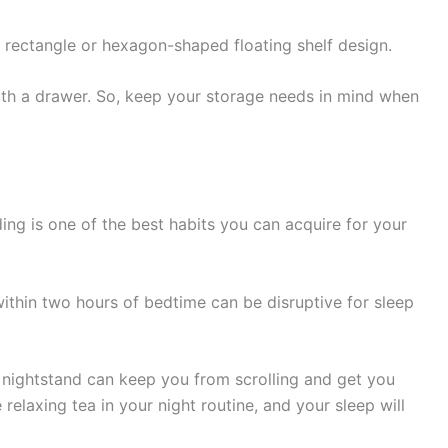
h a rectangle or hexagon-shaped floating shelf design.
th a drawer. So, keep your storage needs in mind when
ng is one of the best habits you can acquire for your
within two hours of bedtime can be disruptive for sleep
 nightstand can keep you from scrolling and get you
relaxing tea in your night routine, and your sleep will