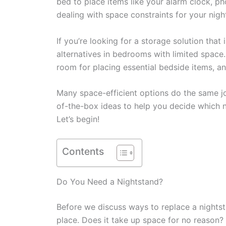
bed to place items like your alarm clock, ph
dealing with space constraints for your night
If you’re looking for a storage solution that
alternatives in bedrooms with limited space
room for placing essential bedside items, a
Many space-efficient options do the same job 
of-the-box ideas to help you decide which 
Let’s begin!
Contents
Do You Need a Nightstand?
Before we discuss ways to replace a nightsta
place. Does it take up space for no reason? 