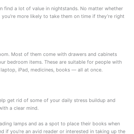
an find a lot of value in nightstands. No matter whether
, you’re more likely to take them on time if they’re right
room. Most of them come with drawers and cabinets
your bedroom items. These are suitable for people with
laptop, iPad, medicines, books — all at once.
lp get rid of some of your daily stress buildup and
ith a clear mind.
eading lamps and as a spot to place their books when
nd if you’re an avid reader or interested in taking up the