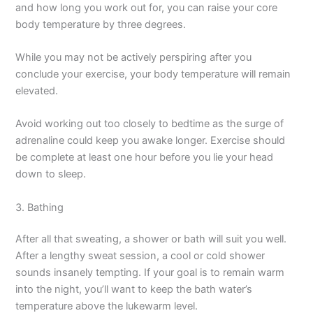
and how long you work out for, you can raise your core
body temperature by three degrees.
While you may not be actively perspiring after you
conclude your exercise, your body temperature will remain
elevated.
Avoid working out too closely to bedtime as the surge of
adrenaline could keep you awake longer. Exercise should
be complete at least one hour before you lie your head
down to sleep.
3. Bathing
After all that sweating, a shower or bath will suit you well.
After a lengthy sweat session, a cool or cold shower
sounds insanely tempting. If your goal is to remain warm
into the night, you’ll want to keep the bath water’s
temperature above the lukewarm level.