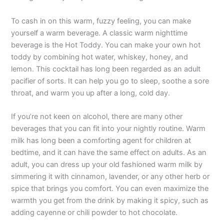
To cash in on this warm, fuzzy feeling, you can make
yourself a warm beverage. A classic warm nighttime
beverage is the Hot Toddy. You can make your own hot
toddy by combining hot water, whiskey, honey, and
lemon. This cocktail has long been regarded as an adult
pacifier of sorts. It can help you go to sleep, soothe a sore
throat, and warm you up after a long, cold day.
If you’re not keen on alcohol, there are many other
beverages that you can fit into your nightly routine. Warm
milk has long been a comforting agent for children at
bedtime, and it can have the same effect on adults. As an
adult, you can dress up your old fashioned warm milk by
simmering it with cinnamon, lavender, or any other herb or
spice that brings you comfort. You can even maximize the
warmth you get from the drink by making it spicy, such as
adding cayenne or chili powder to hot chocolate.