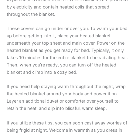
by electricity and contain heated coils that spread
throughout the blanket.
These covers can go under or over you. To warm your bed
up before getting into it, place your heated blanket
underneath your top sheet and main cover. Power on the
heated blanket as you get ready for bed. Typically, it only
takes 10 minutes for the entire blanket to be radiating heat.
Then, when you’re ready, you can turn off the heated
blanket and climb into a cozy bed.
If you need help staying warm throughout the night, wrap
the heated blanket around your body and power it on.
Layer an additional duvet or comforter over yourself to
retain the heat, and slip into blissful, warm sleep.
If you utilize these tips, you can soon cast away worries of
being frigid at night. Welcome in warmth as you dress in