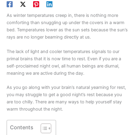
As winter temperatures creep in, there is nothing more
comforting than snuggling up under the covers in a warm
bed. Temperatures lower as the sun sets because the sun’s
rays are no longer beaming directly at us.
The lack of light and cooler temperatures signals to our
primal brains that it is now time to rest. Even if you are a
self-proclaimed night owl, all human beings are diurnal,
meaning we are active during the day.
As you go along with your brain’s natural yearning for rest,
you may struggle to get a good night’s rest because you
are too chilly. There are many ways to help yourself stay
warm throughout the night.
Contents