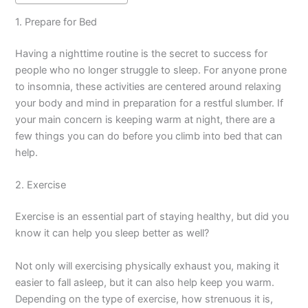
1. Prepare for Bed
Having a nighttime routine is the secret to success for
people who no longer struggle to sleep. For anyone prone
to insomnia, these activities are centered around relaxing
your body and mind in preparation for a restful slumber. If
your main concern is keeping warm at night, there are a
few things you can do before you climb into bed that can
help.
2. Exercise
Exercise is an essential part of staying healthy, but did you
know it can help you sleep better as well?
Not only will exercising physically exhaust you, making it
easier to fall asleep, but it can also help keep you warm.
Depending on the type of exercise, how strenuous it is,