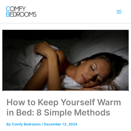
Skip
to
content
How to Keep Yourself Warm
in Bed: 8 Simple Methods
By
Comfy Bedrooms
/
December 13, 2024