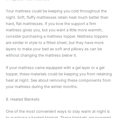
Your mattress could be keeping you cold throughout the
night. Soft, fluffy mattresses retain heat much better than
hard, flat mattresses. If you love the support a firm
mattress gives you, but you want a little more warmth,
consider purchasing a mattress topper. Mattress toppers
are similar in style to a fitted sheet, but they have more
layers to make your bed as soft and pillowy as can be
without changing the mattress below it.
If your mattress came equipped with a gel layer or a gel
topper, these materials could be keeping you from retaining
heat at night. See about removing these components from
your mattress during the winter months.
8. Heated Blankets
One of the most convenient ways to stay warm at night is
to purchase a heated blanket. These blankets are powered