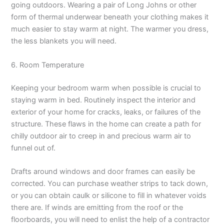
going outdoors. Wearing a pair of Long Johns or other
form of thermal underwear beneath your clothing makes it
much easier to stay warm at night. The warmer you dress,
the less blankets you will need.
6. Room Temperature
Keeping your bedroom warm when possible is crucial to
staying warm in bed. Routinely inspect the interior and
exterior of your home for cracks, leaks, or failures of the
structure. These flaws in the home can create a path for
chilly outdoor air to creep in and precious warm air to
funnel out of.
Drafts around windows and door frames can easily be
corrected. You can purchase weather strips to tack down,
or you can obtain caulk or silicone to fill in whatever voids
there are. If winds are emitting from the roof or the
floorboards, you will need to enlist the help of a contractor