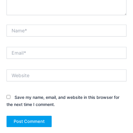
Name*
Email*
Website
Save my name, email, and website in this browser for
the next time I comment.