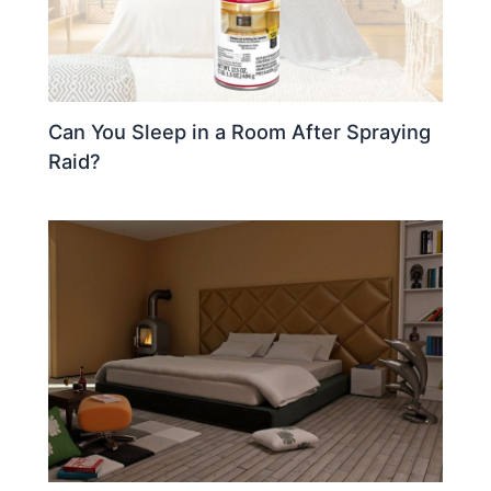
Can You Sleep in a Room After Spraying
Raid?