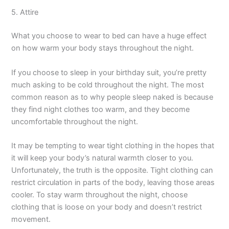
5. Attire
What you choose to wear to bed can have a huge effect
on how warm your body stays throughout the night.
If you choose to sleep in your birthday suit, you’re pretty
much asking to be cold throughout the night. The most
common reason as to why people sleep naked is because
they find night clothes too warm, and they become
uncomfortable throughout the night.
It may be tempting to wear tight clothing in the hopes that
it will keep your body’s natural warmth closer to you.
Unfortunately, the truth is the opposite. Tight clothing can
restrict circulation in parts of the body, leaving those areas
cooler. To stay warm throughout the night, choose
clothing that is loose on your body and doesn’t restrict
movement.