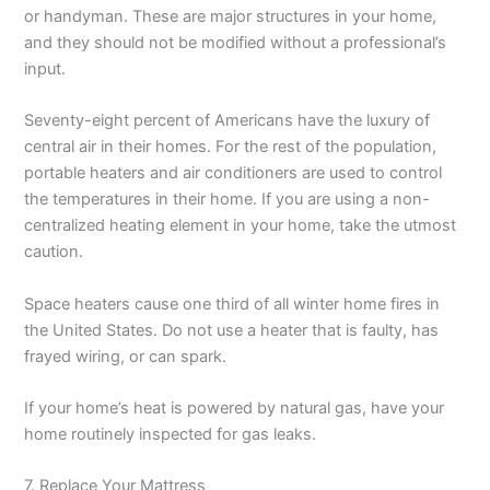
or handyman. These are major structures in your home,
and they should not be modified without a professional’s
input.
Seventy-eight percent of Americans have the luxury of
central air in their homes. For the rest of the population,
portable heaters and air conditioners are used to control
the temperatures in their home. If you are using a non-
centralized heating element in your home, take the utmost
caution.
Space heaters cause one third of all winter home fires in
the United States. Do not use a heater that is faulty, has
frayed wiring, or can spark.
If your home’s heat is powered by natural gas, have your
home routinely inspected for gas leaks.
7. Replace Your Mattress