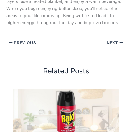
layers, use a heated blanket, and enjoy a warm beverage.
When you begin enjoying better sleep, you’ll notice other
areas of your life improving. Being well rested leads to
higher energy throughout the day and improved moods.
PREVIOUS
NEXT
Related Posts