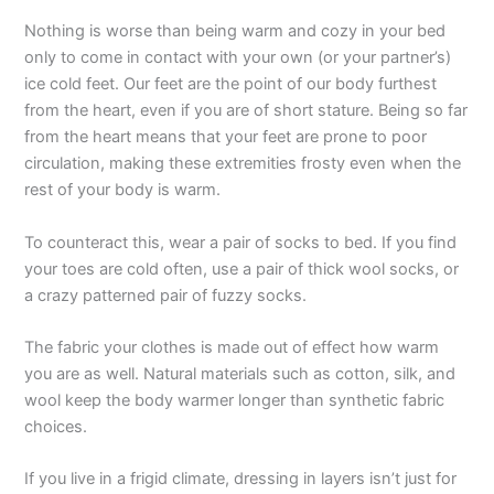
Nothing is worse than being warm and cozy in your bed
only to come in contact with your own (or your partner’s)
ice cold feet. Our feet are the point of our body furthest
from the heart, even if you are of short stature. Being so far
from the heart means that your feet are prone to poor
circulation, making these extremities frosty even when the
rest of your body is warm.
To counteract this, wear a pair of socks to bed. If you find
your toes are cold often, use a pair of thick wool socks, or
a crazy patterned pair of fuzzy socks.
The fabric your clothes is made out of effect how warm
you are as well. Natural materials such as cotton, silk, and
wool keep the body warmer longer than synthetic fabric
choices.
If you live in a frigid climate, dressing in layers isn’t just for