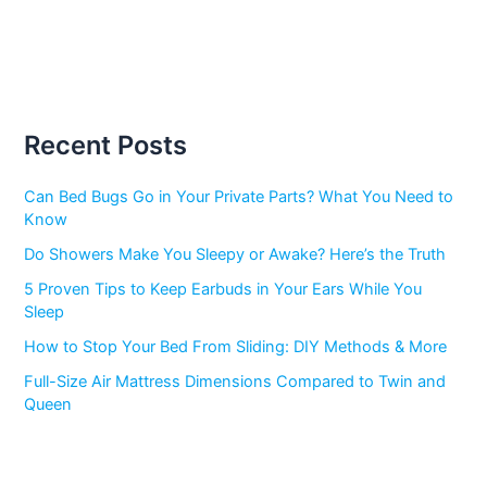
Recent Posts
Can Bed Bugs Go in Your Private Parts? What You Need to
Know
Do Showers Make You Sleepy or Awake? Here’s the Truth
5 Proven Tips to Keep Earbuds in Your Ears While You
Sleep
How to Stop Your Bed From Sliding: DIY Methods & More
Full-Size Air Mattress Dimensions Compared to Twin and
Queen