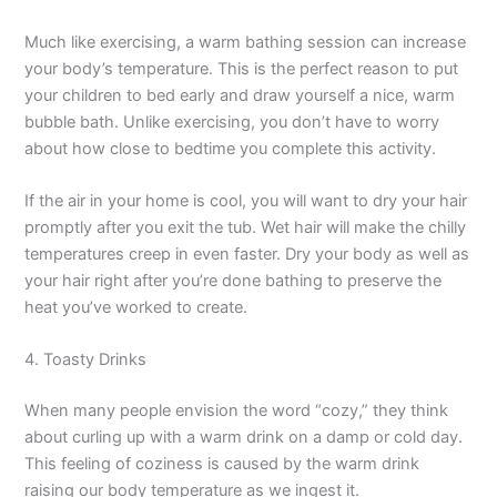
Much like exercising, a warm bathing session can increase
your body’s temperature. This is the perfect reason to put
your children to bed early and draw yourself a nice, warm
bubble bath. Unlike exercising, you don’t have to worry
about how close to bedtime you complete this activity.
If the air in your home is cool, you will want to dry your hair
promptly after you exit the tub. Wet hair will make the chilly
temperatures creep in even faster. Dry your body as well as
your hair right after you’re done bathing to preserve the
heat you’ve worked to create.
4. Toasty Drinks
When many people envision the word “cozy,” they think
about curling up with a warm drink on a damp or cold day.
This feeling of coziness is caused by the warm drink
raising our body temperature as we ingest it.