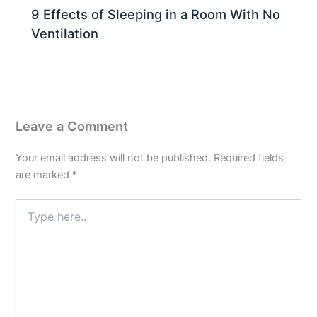
9 Effects of Sleeping in a Room With No
Ventilation
Leave a Comment
Your email address will not be published.
Required fields
are marked
*
Type
here..