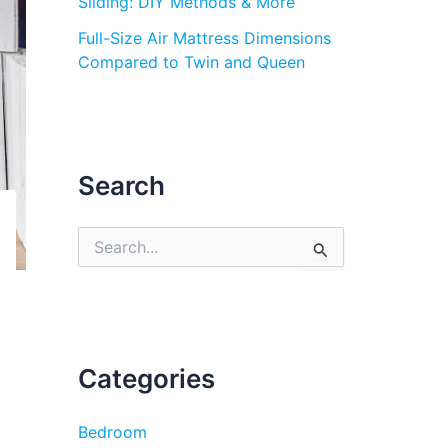
Sliding: DIY Methods & More
Full-Size Air Mattress Dimensions
Compared to Twin and Queen
Search
S
e
a
r
c
h
f
Categories
o
r
:
Bedroom