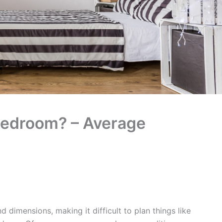
Bedroom? – Average
dimensions, making it difficult to plan things like