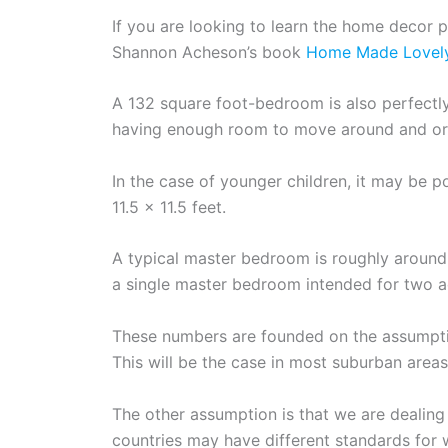
If you are looking to learn the home decor p
Shannon Acheson’s book
Home Made Lovel
A 132 square foot-bedroom is also perfectly 
having enough room to move around and or
In the case of younger children, it may be p
11.5 x 11.5 feet.
A typical master bedroom is roughly around 
a single master bedroom intended for two a
These numbers are founded on the assumption
This will be the case in most suburban areas
The other assumption is that we are dealing
countries may have different standards for