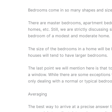
Bedrooms come in so many shapes and size
There are master bedrooms, apartment bed
homes, etc. Still, we are strictly discussing 
bedroom of a modest and moderate home.
The size of the bedrooms in a home will be l
houses will tend to have larger bedrooms.
The last point we will mention here is that 
a window. While there are some exceptions 
only dealing with a normal or typical bedro
Averaging
The best way to arrive at a precise answer 