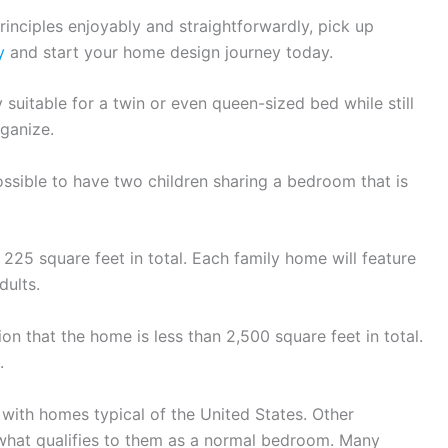
rinciples enjoyably and straightforwardly, pick up
y
and start your home design journey today.
suitable for a twin or even queen-sized bed while still
ganize.
ossible to have two children sharing a bedroom that is
225 square feet in total. Each family home will feature
dults.
 that the home is less than 2,500 square feet in total.
.
 with homes typical of the United States. Other
 what qualifies to them as a normal bedroom. Many