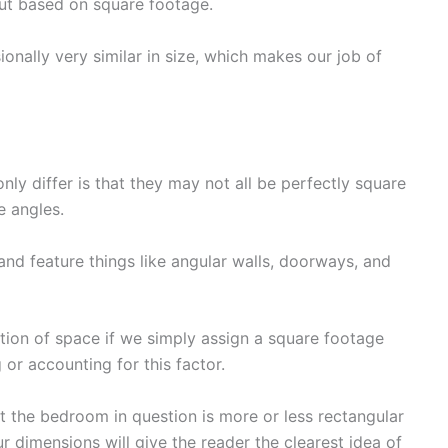
out based on square footage.
onally very similar in size, which makes our job of
y differ is that they may not all be perfectly square
e angles.
nd feature things like angular walls, doorways, and
ction of space if we simply assign a square footage
or accounting for this factor.
t the bedroom in question is more or less rectangular
ur dimensions will give the reader the clearest idea of