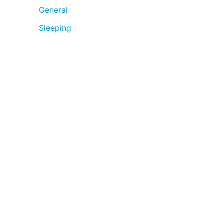
General
Sleeping