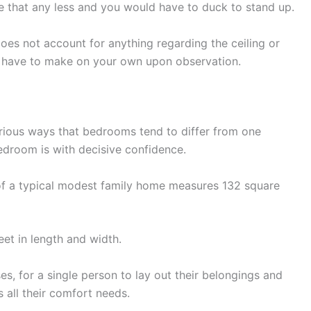
 that any less and you would have to duck to stand up.
oes not account for anything regarding the ceiling or
ely have to make on your own upon observation.
rious ways that bedrooms tend to differ from one
droom is with decisive confidence.
of a typical modest family home measures 132 square
eet in length and width.
s, for a single person to lay out their belongings and
 all their comfort needs.