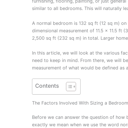
furnishing, flooring, painting, or just gener
similar to all bedrooms. This will naturall
A normal bedroom is 132 sq ft (12 sq m) on
dimensional measurement of 11.5 x 11.5 ft (
2,500 sq ft (232 sq m) in total. Larger hom
In this article, we will look at the various 
need to keep in mind. From there, we will be
measurement of what would be defined as a
Contents
The Factors Involved With Sizing a Bedroo
Before we can answer the question of how b
exactly we mean when we use the word nor