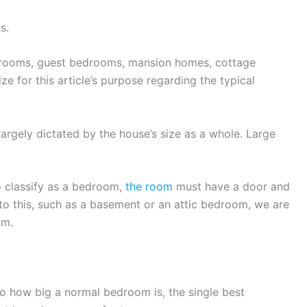
s.
rooms, guest bedrooms, mansion homes, cottage
size for this article’s purpose regarding the typical
argely dictated by the house’s size as a whole. Large
to classify as a bedroom,
the room
must have a door and
to this, such as a basement or an attic bedroom, we are
om.
to how big a normal bedroom is, the single best