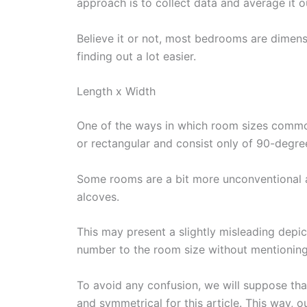
approach is to collect data and average it 
Believe it or not, most bedrooms are dimensi
finding out a lot easier.
Length x Width
One of the ways in which room sizes commonl
or rectangular and consist only of 90-degre
Some rooms are a bit more unconventional a
alcoves.
This may present a slightly misleading depi
number to the room size without mentioning 
To avoid any confusion, we will suppose tha
and symmetrical for this article. This way, o