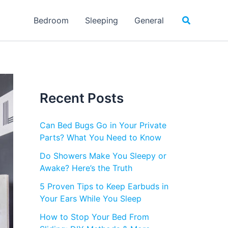
Search
Bedroom
Sleeping
General
Recent Posts
Can Bed Bugs Go in Your Private
Parts? What You Need to Know
Do Showers Make You Sleepy or
Awake? Here’s the Truth
5 Proven Tips to Keep Earbuds in
Your Ears While You Sleep
How to Stop Your Bed From