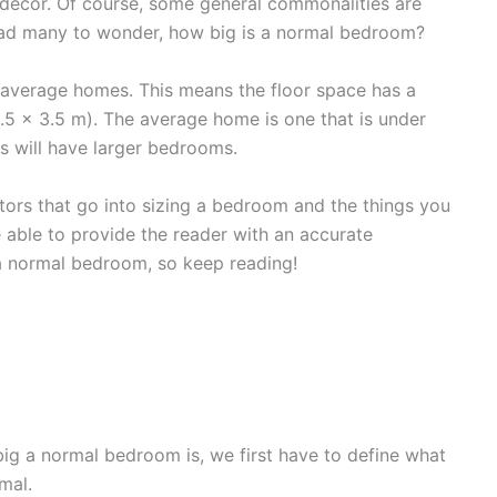
al decor. Of course, some general commonalities are
y lead many to wonder, how big is a normal bedroom?
 average homes. This means the floor space has a
3.5 x 3.5 m). The average home is one that is under
es will have larger bedrooms.
factors that go into sizing a bedroom and the things you
 able to provide the reader with an accurate
 normal bedroom, so keep reading!
m
ig a normal bedroom is, we first have to define what
mal.