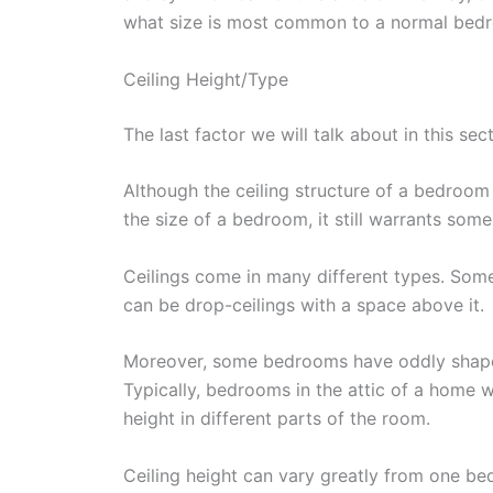
what size is most common to a normal bed
Ceiling Height/Type
The last factor we will talk about in this sect
Although the ceiling structure of a bedroom
the size of a bedroom, it still warrants some
Ceilings come in many different types. So
can be drop-ceilings with a space above it.
Moreover, some bedrooms have oddly shaped
Typically, bedrooms in the attic of a home wi
height in different parts of the room.
Ceiling height can vary greatly from one b