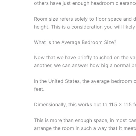
others have just enough headroom clearance
Room size refers solely to floor space and d
height. This is a consideration you will lik
What Is the Average Bedroom Size?
Now that we have briefly touched on the va
another, we can answer how big a normal be
In the United States, the average bedroom 
feet.
Dimensionally, this works out to 11.5 x 11.5 f
This is more than enough space, in most case
arrange the room in such a way that it meets