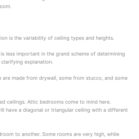
room.
ion is the variability of ceiling types and heights.
 is less important in the grand scheme of determining
 clarifying explanation.
me are made from drywall, some from stucco, and some
 ceilings. Attic bedrooms come to mind here.
ll have a diagonal or triangular ceiling with a different
edroom to another. Some rooms are very high, while