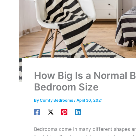
How Big Is a Normal 
Bedroom Size
By
Comfy Bedrooms
/
April 30, 2021
Bedrooms come in many different shapes and 