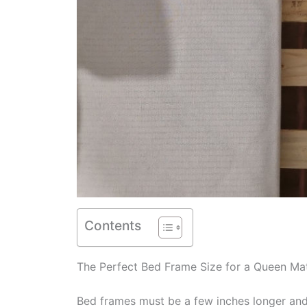
Contents
The Perfect Bed Frame Size for a Queen Ma
Bed frames must be a few inches longer and 