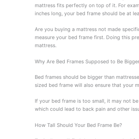
mattress fits perfectly on top of it. For exa
inches long, your bed frame should be at lea
Are you buying a mattress not made specific
measure your bed frame first. Doing this p
mattress.
Why Are Bed Frames Supposed to Be Bigger
Bed frames should be bigger than mattresse
sized bed frame will also ensure that your m
If your bed frame is too small, it may not b
which could lead to back pain and other iss
How Tall Should Your Bed Frame Be?