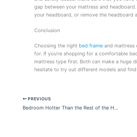
gap between your mattress and headboard.
your headboard, or remove the headboard a
Conclusion
Choosing the right
bed frame
and mattress c
for. If you’re shopping for a comfortable be
mattress type first. Both can make a huge d
hesitate to try out different models and find
PREVIOUS
Bedroom Hotter Than the Rest of the House? 10 Possible Reasons