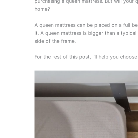
purchasing a queen mattress. But will your q
home?
A queen mattress can be placed on a full bed
it. A queen mattress is bigger than a typical 
side of the frame.
For the rest of this post, I’ll help you choo