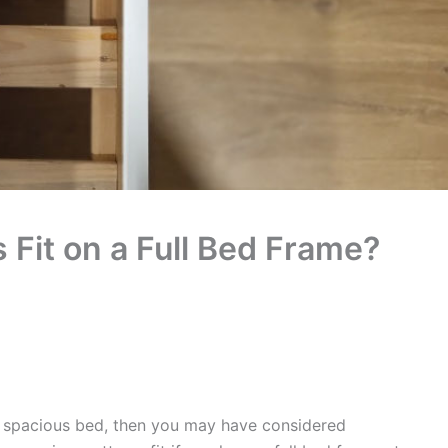
Fit on a Full Bed Frame?
d spacious bed, then you may have considered