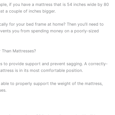
mple, if you have a mattress that is 54 inches wide by 80
st a couple of inches bigger.
ally for your bed frame at home? Then you’ll need to
revents you from spending money on a poorly-sized
 Than Mattresses?
s to provide support and prevent sagging. A correctly-
attress is in its most comfortable position.
e able to properly support the weight of the mattress,
ues.