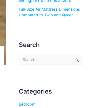
Sliding: DIY Methods & More
Full-Size Air Mattress Dimensions
Compared to Twin and Queen
Search
S
e
a
r
c
h
f
Categories
o
r
:
Bedroom