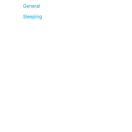
General
Sleeping