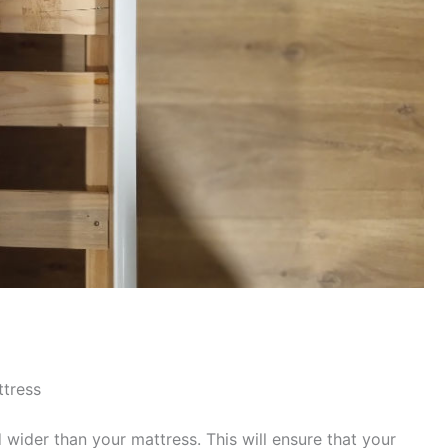
ttress
wider than your mattress. This will ensure that your