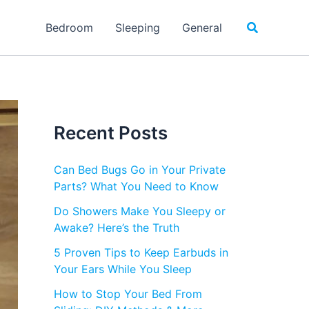
Search
Bedroom
Sleeping
General
Recent Posts
Can Bed Bugs Go in Your Private
Parts? What You Need to Know
Do Showers Make You Sleepy or
Awake? Here’s the Truth
5 Proven Tips to Keep Earbuds in
Your Ears While You Sleep
How to Stop Your Bed From