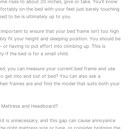
rame rises to about 20 inches, give or take. You’ll know
mfortably on the bed with your feet just barely touching
bed to be is ultimately up to you.
 important to ensure that your bed frame isn’t too high
ly fit your height and sleeping position. You should be
– or having to put effort into climbing up. This is
 if the bed is for a small child.
need, you can measure your current bed frame and use
 to get into and out of bed? You can also ask a
heir frames are and find the model that suits both your
e Mattress and Headboard?
d is unnecessary, and this gap can cause annoyance
he right mattress size or type, or consider bridging the