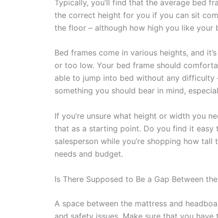
Typically, you’ll find that the average bed f
the correct height for you if you can sit co
the floor – although how high you like your 
Bed frames come in various heights, and it’s
or too low. Your bed frame should comfortab
able to jump into bed without any difficulty 
something you should bear in mind, especially
If you’re unsure what height or width you 
that as a starting point. Do you find it easy
salesperson while you’re shopping how tall t
needs and budget.
Is There Supposed to Be a Gap Between th
A space between the mattress and headboar
and safety issues. Make sure that you have t