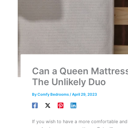
Can a Queen Mattress 
The Unlikely Duo
By
Comfy Bedrooms
/
April 29, 2023
If you wish to have a more comfortable an