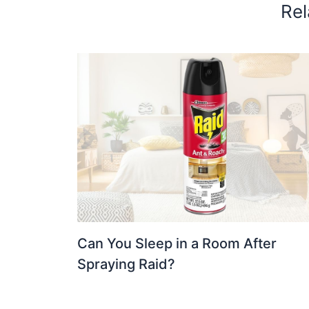
Rel
Can You Sleep in a Room After
Spraying Raid?