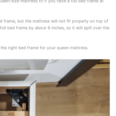
ueen-size mattress fit if you have a full bed frame at
 frame, but the mattress will not fit properly on top of
full bed frame by about 6 inches, so it will spill over the
se the right bed frame for your queen mattress.