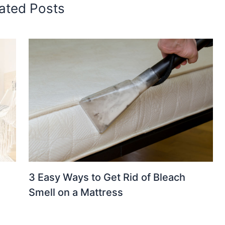
ated Posts
3 Easy Ways to Get Rid of Bleach
Smell on a Mattress