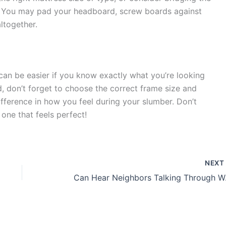
 You may pad your headboard, screw boards against
ltogether.
an be easier if you know exactly what you’re looking
d, don’t forget to choose the correct frame size and
ifference in how you feel during your slumber. Don’t
 one that feels perfect!
NEX
Can Hear N